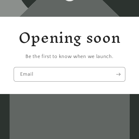
Opening soon
Be the first to know when we launch.
Email