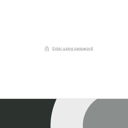
Enter using password