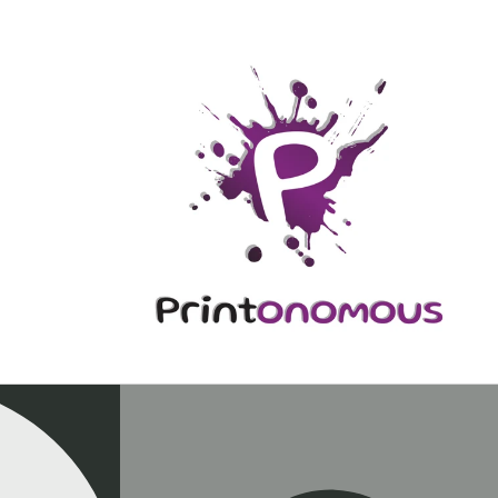
Skip to
content