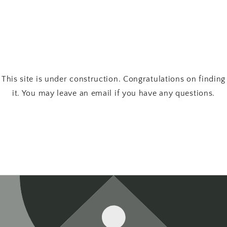
This site is under construction. Congratulations on finding
it. You may leave an email if you have any questions.